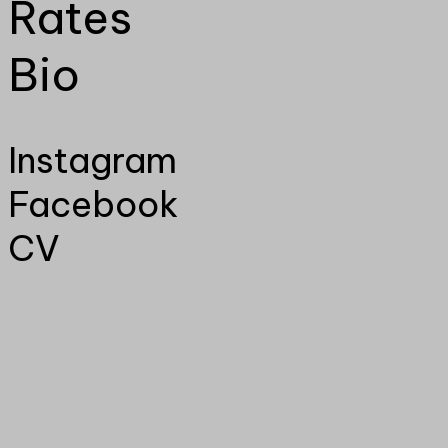
Rates
Bio
Instagram
Facebook
CV