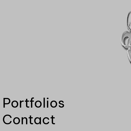
Portfolios
Contact